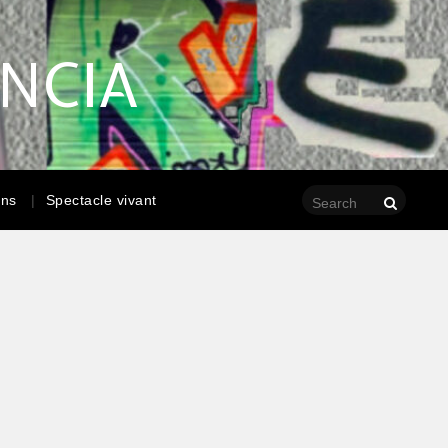
ENCIA
ons
Spectacle vivant