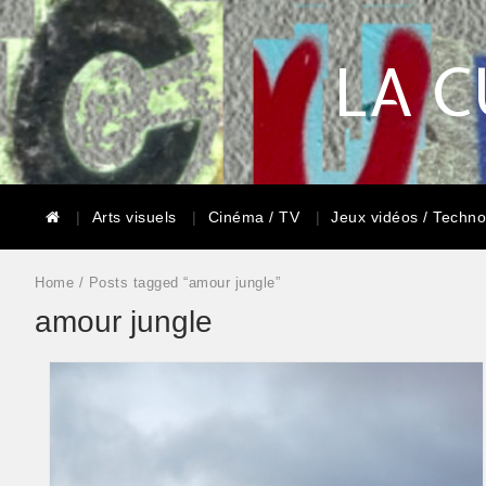
LA C
Arts visuels
Cinéma / TV
Jeux vidéos / Techno
Home
/ Posts tagged “amour jungle”
amour jungle