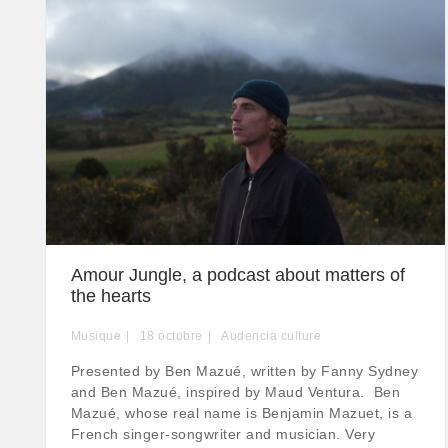
Amour Jungle, a podcast about matters of
the hearts
Musique
18
octobre
Audencia culture
Presented by Ben Mazué, written by Fanny Sydney
and Ben Mazué, inspired by Maud Ventura. Ben
Mazué, whose real name is Benjamin Mazuet, is a
French singer-songwriter and musician. Very