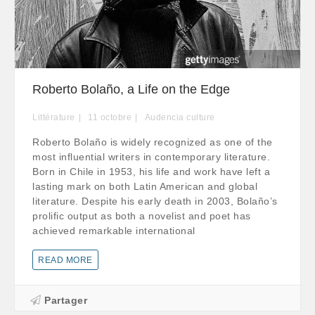
Roberto Bolaño, a Life on the Edge
Littérature
11
octobre
Audencia culture
Roberto Bolaño is widely recognized as one of the
most influential writers in contemporary literature.
Born in Chile in 1953, his life and work have left a
lasting mark on both Latin American and global
literature. Despite his early death in 2003, Bolaño’s
prolific output as both a novelist and poet has
achieved remarkable international
READ MORE
Partager