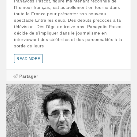
Panayotis Pascot, figure maintenant reconnue de
l’humour français, est actuellement en tourné dans
toute la France pour présenter son nouveau
spectacle Entre les deux. Des débuts précoces à la
télévision Dès l’âge de treize ans, Panayotis Pascot
décide de s’impliquer dans le journalisme en
interviewant des célébrités et des personnalités à la
sortie de leurs
READ MORE
Partager