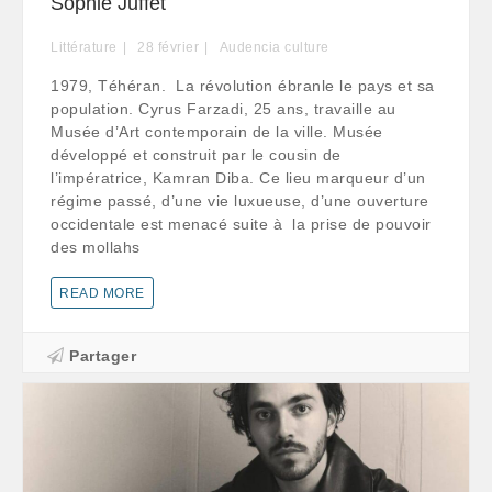
Sophie Juffet
Littérature
28
février
Audencia culture
1979, Téhéran. La révolution ébranle le pays et sa
population. Cyrus Farzadi, 25 ans, travaille au
Musée d’Art contemporain de la ville. Musée
développé et construit par le cousin de
l’impératrice, Kamran Diba. Ce lieu marqueur d’un
régime passé, d’une vie luxueuse, d’une ouverture
occidentale est menacé suite à la prise de pouvoir
des mollahs
READ MORE
Partager