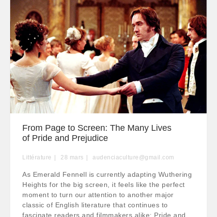
From Page to Screen: The Many Lives
of Pride and Prejudice
Littérature
28
mars
audenciaculture@gmail.com
As Emerald Fennell is currently adapting Wuthering
Heights for the big screen, it feels like the perfect
moment to turn our attention to another major
classic of English literature that continues to
fascinate readers and filmmakers alike: Pride and