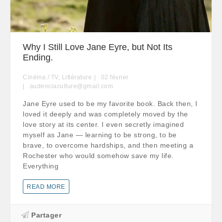
Why I Still Love Jane Eyre, but Not Its
Ending.
Cinéma / TV
,
Littérature
02
février
audenciaculture@gmail.com
Jane Eyre used to be my favorite book. Back then, I
loved it deeply and was completely moved by the
love story at its center. I even secretly imagined
myself as Jane — learning to be strong, to be
brave, to overcome hardships, and then meeting a
Rochester who would somehow save my life.
Everything
READ MORE
Partager