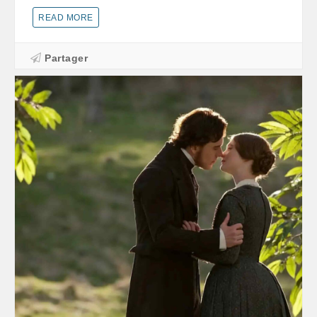
READ MORE
Partager