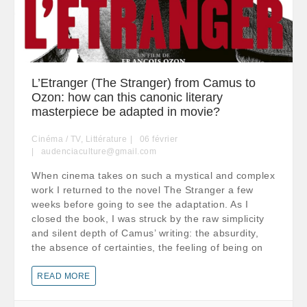
L’Etranger (The Stranger) from Camus to
Ozon: how can this canonic literary
masterpiece be adapted in movie?
Cinéma / TV
,
Littérature
06
février
audenciaculture@gmail.com
When cinema takes on such a mystical and complex
work I returned to the novel The Stranger a few
weeks before going to see the adaptation. As I
closed the book, I was struck by the raw simplicity
and silent depth of Camus’ writing: the absurdity,
the absence of certainties, the feeling of being on
READ MORE