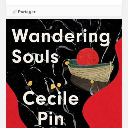
Partager