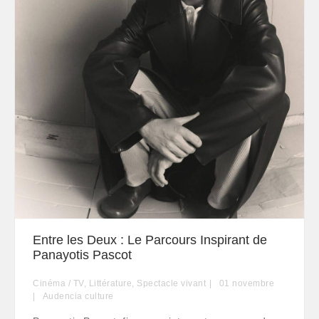
Entre les Deux : Le Parcours Inspirant de
Panayotis Pascot
Cinéma / TV
,
Littérature
,
Spectacle vivant
01
novembre
Audencia culture