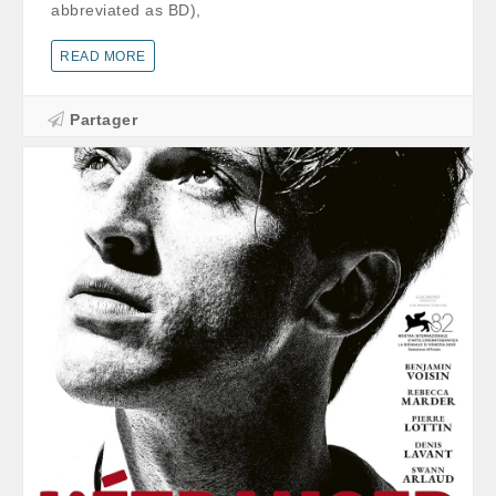
abbreviated as BD),
READ MORE
Partager