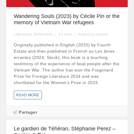
Wandering Souls (2023) by Cécile Pin or the
memory of Vietnam War refugees
Littérature
,
Réflexions
14
mars
Audencia culture
Originally published in English (2023) by Fourth
Estate and then published in French as Les âmes
errantes (2024, Stock), this book is a touching
testimony of the experience of boat people after the
Vietnam War. The author has won the Fragonard
Prize for Foreign Literature 2024 and was
shortlisted for the Women’s Prize in 2023.
READ MORE
Partager
Le gardien de Téhéran, Stéphanie Perez –