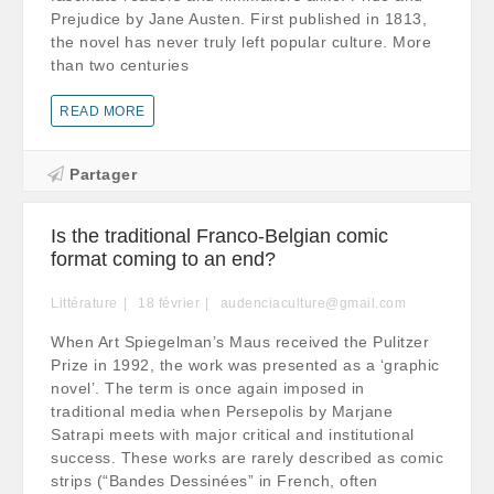
Prejudice by Jane Austen. First published in 1813,
the novel has never truly left popular culture. More
than two centuries
READ MORE
Partager
Is the traditional Franco-Belgian comic
format coming to an end?
Littérature
18
février
audenciaculture@gmail.com
When Art Spiegelman’s Maus received the Pulitzer
Prize in 1992, the work was presented as a ‘graphic
novel’. The term is once again imposed in
traditional media when Persepolis by Marjane
Satrapi meets with major critical and institutional
success. These works are rarely described as comic
strips (“Bandes Dessinées” in French, often