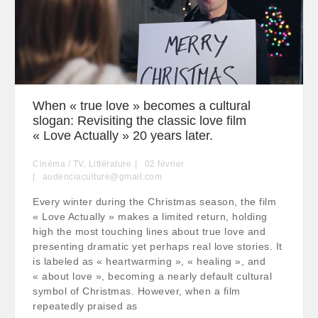
When « true love » becomes a cultural
slogan: Revisiting the classic love film
« Love Actually » 20 years later.
Cinéma / TV
,
Littérature
02
février
audenciaculture@gmail.com
Every winter during the Christmas season, the film
« Love Actually » makes a limited return, holding
high the most touching lines about true love and
presenting dramatic yet perhaps real love stories. It
is labeled as « heartwarming », « healing », and
« about love », becoming a nearly default cultural
symbol of Christmas. However, when a film
repeatedly praised as