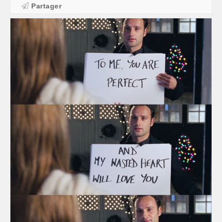
Partager