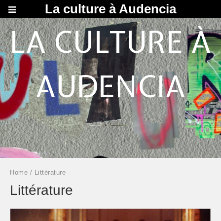
La culture à Audencia
LA CULTURE À
AUDENCIA
Home
/ Littérature
Littérature