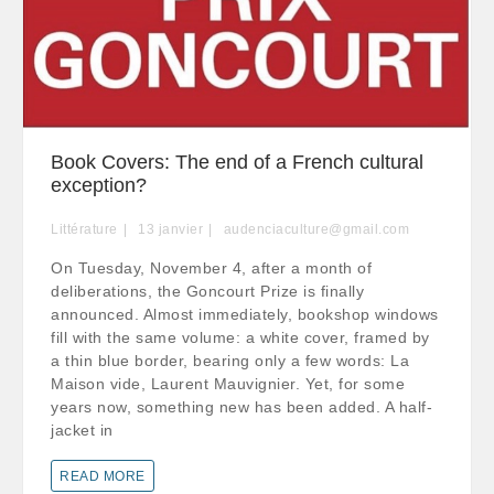
Book Covers: The end of a French cultural
exception?
Littérature
13
janvier
audenciaculture@gmail.com
On Tuesday, November 4, after a month of
deliberations, the Goncourt Prize is finally
announced. Almost immediately, bookshop windows
fill with the same volume: a white cover, framed by
a thin blue border, bearing only a few words: La
Maison vide, Laurent Mauvignier. Yet, for some
years now, something new has been added. A half-
jacket in
READ MORE