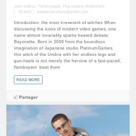
Jeux vidéos / Technologie
,
Pop culture
,
Réflexions
29
avril
audenciaculture@gmail.com
Introduction: the most irreverent of witches When
discussing the icons of modern video games, one
name almost invariably sparks heated debate:
Bayonetta. Born in 2009 from the boundless
imagination of Japanese studio PlatinumGames,
this witch of the Umbra with her endless legs and
gun-heels is not merely the heroine of a fast-paced,
flamboyant beat them
READ MORE
Partager