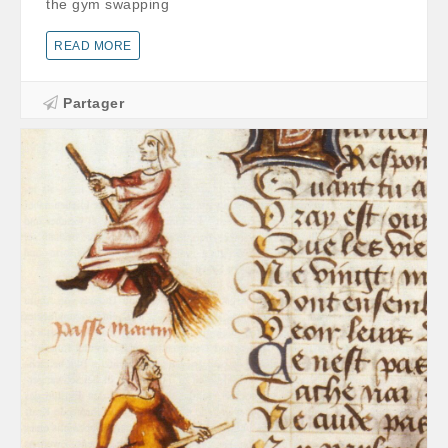
the gym swapping
READ MORE
Partager