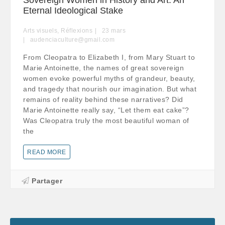
Eternal Ideological Stake
Arts visuels
,
Réflexions
23
mars
audenciaculture@gmail.com
From Cleopatra to Elizabeth I, from Mary Stuart to
Marie Antoinette, the names of great sovereign
women evoke powerful myths of grandeur, beauty,
and tragedy that nourish our imagination. But what
remains of reality behind these narratives? Did
Marie Antoinette really say, “Let them eat cake”?
Was Cleopatra truly the most beautiful woman of
the
READ MORE
Partager