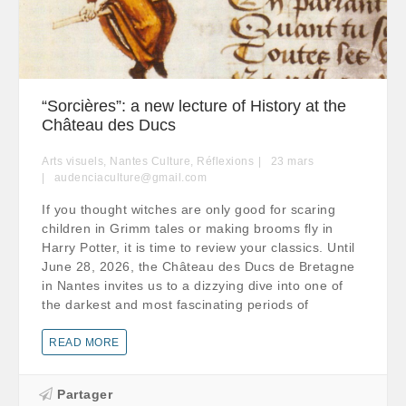
“Sorcières”: a new lecture of History at the
Château des Ducs
Arts visuels
,
Nantes Culture
,
Réflexions
23
mars
audenciaculture@gmail.com
If you thought witches are only good for scaring
children in Grimm tales or making brooms fly in
Harry Potter, it is time to review your classics. Until
June 28, 2026, the Château des Ducs de Bretagne
in Nantes invites us to a dizzying dive into one of
the darkest and most fascinating periods of
READ MORE
Partager