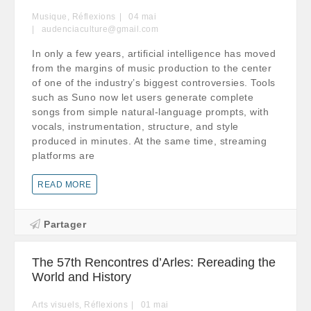
Musique
,
Réflexions
04
mai
audenciaculture@gmail.com
In only a few years, artificial intelligence has moved
from the margins of music production to the center
of one of the industry’s biggest controversies. Tools
such as Suno now let users generate complete
songs from simple natural-language prompts, with
vocals, instrumentation, structure, and style
produced in minutes. At the same time, streaming
platforms are
READ MORE
Partager
The 57th Rencontres d’Arles: Rereading the
World and History
Arts visuels
,
Réflexions
01
mai