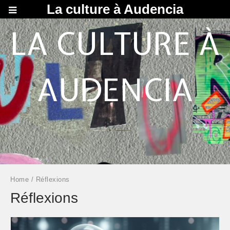
La culture à Audencia
LA CULTURE À
AUDENCIA
Home
/ Réflexions
Réflexions