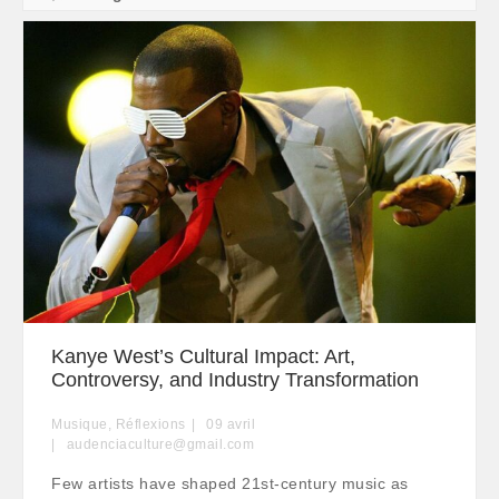
Kanye West’s Cultural Impact: Art,
Controversy, and Industry Transformation
Musique
,
Réflexions
09
avril
audenciaculture@gmail.com
Few artists have shaped 21st-century music as