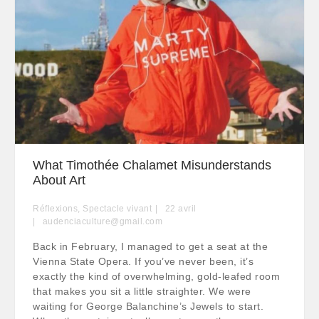
What Timothée Chalamet Misunderstands
About Art
Réflexions
,
Spectacle vivant
22
avril
audenciaculture@gmail.com
Back in February, I managed to get a seat at the
Vienna State Opera. If you’ve never been, it’s
exactly the kind of overwhelming, gold-leafed room
that makes you sit a little straighter. We were
waiting for George Balanchine’s Jewels to start.