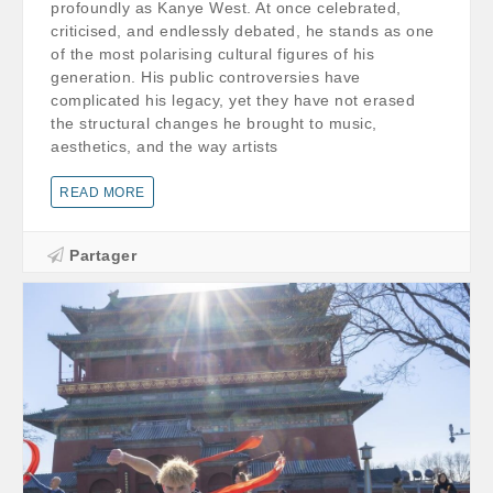
profoundly as Kanye West. At once celebrated,
criticised, and endlessly debated, he stands as one
of the most polarising cultural figures of his
generation. His public controversies have
complicated his legacy, yet they have not erased
the structural changes he brought to music,
aesthetics, and the way artists
READ MORE
Partager