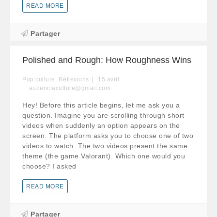
READ MORE
Partager
Polished and Rough: How Roughness Wins
Pop culture
,
Réflexions
15
avril
audenciaculture@gmail.com
Hey! Before this article begins, let me ask you a
question. Imagine you are scrolling through short
videos when suddenly an option appears on the
screen. The platform asks you to choose one of two
videos to watch. The two videos present the same
theme (the game Valorant). Which one would you
choose? I asked
READ MORE
Partager