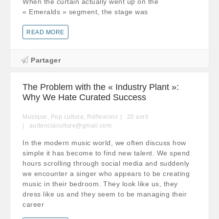
When the curtain actually went up on the
« Emeralds » segment, the stage was
READ MORE
Partager
The Problem with the « Industry Plant »:
Why We Hate Curated Success
Musique
,
Pop culture
,
Réflexions
20
avril
audenciaculture@gmail.com
In the modern music world, we often discuss how
simple it has become to find new talent. We spend
hours scrolling through social media and suddenly
we encounter a singer who appears to be creating
music in their bedroom. They look like us, they
dress like us and they seem to be managing their
career