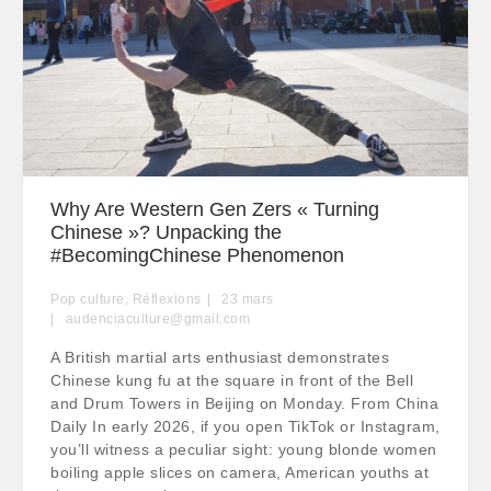
Why Are Western Gen Zers « Turning
Chinese »? Unpacking the
#BecomingChinese Phenomenon
Pop culture
,
Réflexions
23
mars
audenciaculture@gmail.com
A British martial arts enthusiast demonstrates
Chinese kung fu at the square in front of the Bell
and Drum Towers in Beijing on Monday. From China
Daily In early 2026, if you open TikTok or Instagram,
you’ll witness a peculiar sight: young blonde women
boiling apple slices on camera, American youths at