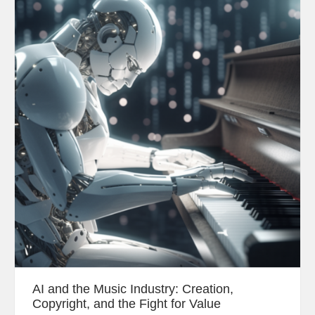
AI and the Music Industry: Creation,
Copyright, and the Fight for Value