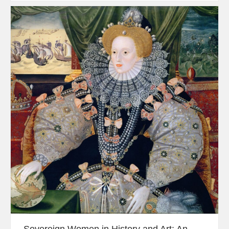
Sovereign Women in History and Art: An