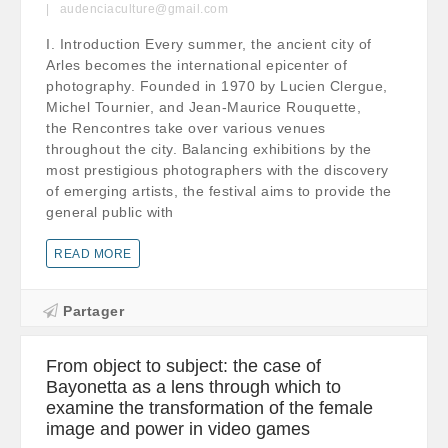
audenciaculture@gmail.com
I. Introduction Every summer, the ancient city of
Arles becomes the international epicenter of
photography. Founded in 1970 by Lucien Clergue,
Michel Tournier, and Jean-Maurice Rouquette,
the Rencontres take over various venues
throughout the city. Balancing exhibitions by the
most prestigious photographers with the discovery
of emerging artists, the festival aims to provide the
general public with
READ MORE
Partager
From object to subject: the case of
Bayonetta as a lens through which to
examine the transformation of the female
image and power in video games