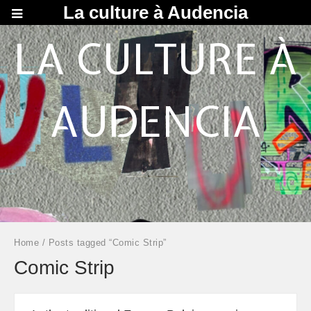
La culture à Audencia
LA CULTURE À
AUDENCIA
Home
/ Posts tagged “Comic Strip”
Comic Strip