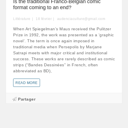
Is the traditional Franco-Belgian comic
format coming to an end?
Littérature
18
février
audenciaculture@gmail.com
When Art Spiegelman’s Maus received the Pulitzer
Prize in 1992, the work was presented as a ‘graphic
novel’. The term is once again imposed in
traditional media when Persepolis by Marjane
Satrapi meets with major critical and institutional
success. These works are rarely described as comic
strips (“Bandes Dessinées” in French, often
abbreviated as BD),
READ MORE
Partager