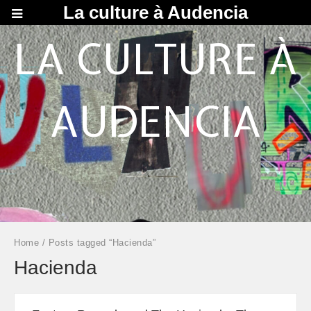
La culture à Audencia
LA CULTURE À
AUDENCIA
Home
/ Posts tagged “Hacienda”
Hacienda