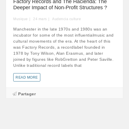
Factory Records and The Hacienda: The
Deeper Impact of Non-Profit Structures ?
Musique
24
mars
Audencia culture
Manchester in the late 1970s and 1980s was an
incubator for some of the most influentialmusic and
cultural movements of the era. At the heart of this
was Factory Records, a recordlabel founded in
1978 by Tony Wilson, Alan Erasmus, and later
joined by figures like RobGretton and Peter Saville.
Unlike traditional record labels that
READ MORE
Partager