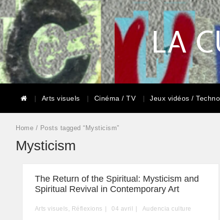
LA C
Arts visuels
Cinéma / TV
Jeux vidéos / Techno
Home
/ Posts tagged “Mysticism”
Mysticism
The Return of the Spiritual: Mysticism and
Spiritual Revival in Contemporary Art
Arts visuels
,
Réflexions
04
avril
Audencia culture