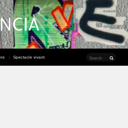
ENCIA
ons
Spectacle vivant