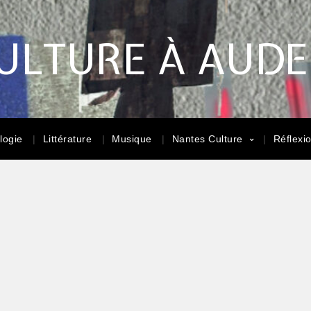
ULTURE À AUD
logie
Littérature
Musique
Nantes Culture
Réflexi