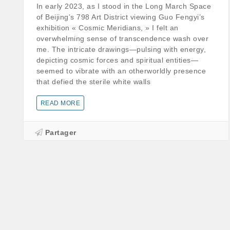
In early 2023, as I stood in the Long March Space
of Beijing’s 798 Art District viewing Guo Fengyi’s
exhibition « Cosmic Meridians, » I felt an
overwhelming sense of transcendence wash over
me. The intricate drawings—pulsing with energy,
depicting cosmic forces and spiritual entities—
seemed to vibrate with an otherworldly presence
that defied the sterile white walls
READ MORE
Partager