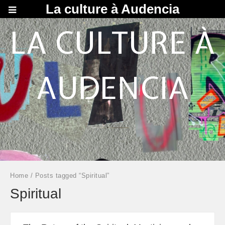
La culture à Audencia
LA CULTURE À
AUDENCIA
Home
/ Posts tagged “Spiritual”
Spiritual