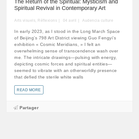
The Return of the Spiritual: Mysticism and
Spiritual Revival in Contemporary Art
Arts visuels
,
Réflexions
04
avril
Audencia culture
In early 2023, as I stood in the Long March Space
of Beijing’s 798 Art District viewing Guo Fengyi’s
exhibition « Cosmic Meridians, » I felt an
overwhelming sense of transcendence wash over
me. The intricate drawings—pulsing with energy,
depicting cosmic forces and spiritual entities—
seemed to vibrate with an otherworldly presence
that defied the sterile white walls
READ MORE
Partager