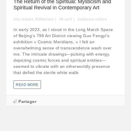
The Return of the Spiritual: Mysticism and
Spiritual Revival in Contemporary Art
Arts visuels
,
Réflexions
04
avril
Audencia culture
In early 2023, as I stood in the Long March Space
of Beijing’s 798 Art District viewing Guo Fengyi’s
exhibition « Cosmic Meridians, » I felt an
overwhelming sense of transcendence wash over
me. The intricate drawings—pulsing with energy,
depicting cosmic forces and spiritual entities—
seemed to vibrate with an otherworldly presence
that defied the sterile white walls
READ MORE
Partager