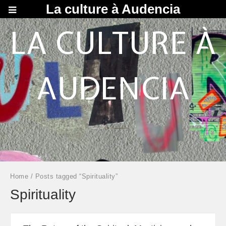
La culture à Audencia
LA CULTURE À
AUDENCIA
Home
/ Posts tagged “Spirituality”
Spirituality