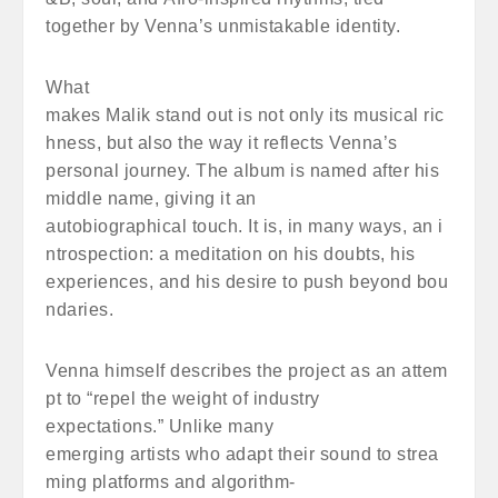
together by Venna’s unmistakable identity.
What
makes Malik stand out is not only its musical ric
hness, but also the way it reflects Venna’s
personal journey. The album is named after his
middle name, giving it an
autobiographical touch. It is, in many ways, an i
ntrospection: a meditation on his doubts, his
experiences, and his desire to push beyond bou
ndaries.
Venna himself describes the project as an attem
pt to “repel the weight of industry
expectations.” Unlike many
emerging artists who adapt their sound to strea
ming platforms and algorithm-