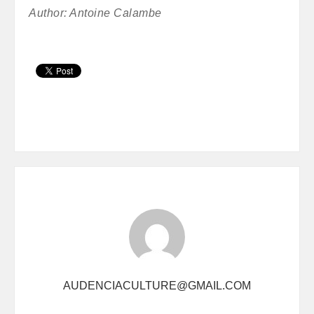
Author: Antoine Calambe
AUDENCIACULTURE@GMAIL.COM