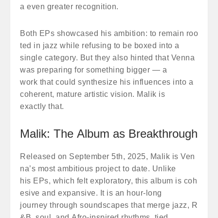
a even greater recognition.
Both EPs showcased his ambition: to remain roo
ted in jazz while refusing to be boxed into a
single category. But they also hinted that Venna
was preparing for something bigger — a
work that could synthesize his influences into a
coherent, mature artistic vision. Malik is
exactly that.
Malik: The Album as Breakthrough
Released on September 5th, 2025, Malik is Ven
na’s most ambitious project to date. Unlike
his EPs, which felt exploratory, this album is coh
esive and expansive. It is an hour-long
journey through soundscapes that merge jazz, R
&B, soul, and Afro-inspired rhythms, tied