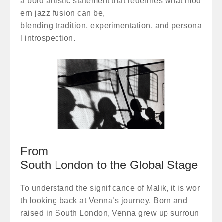
a bold artistic statement that redefines what mod
ern jazz fusion can be,
blending tradition, experimentation, and persona
l introspection.
From
South London to the Global Stage
To understand the significance of Malik, it is wor
th looking back at Venna’s journey. Born and
raised in South London, Venna grew up surroun