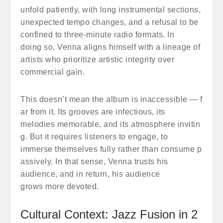
unfold patiently, with long instrumental sections,
unexpected tempo changes, and a refusal to be
confined to three-minute radio formats. In
doing so, Venna aligns himself with a lineage of
artists who prioritize artistic integrity over
commercial gain.
This doesn’t mean the album is inaccessible — f
ar from it. Its grooves are infectious, its
melodies memorable, and its atmosphere invitin
g. But it requires listeners to engage, to
immerse themselves fully rather than consume p
assively. In that sense, Venna trusts his
audience, and in return, his audience
grows more devoted.
Cultural Context: Jazz Fusion in 2