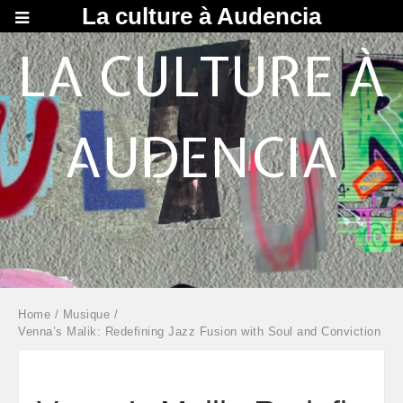
La culture à Audencia
LA CULTURE À
AUDENCIA
Home
/
Musique
/
Venna’s Malik: Redefining Jazz Fusion with Soul and Conviction