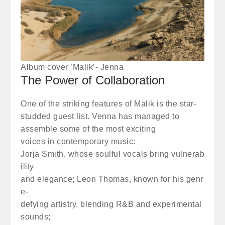
Album cover ’Malik’- Jenna
The Power of Collaboration
One of the striking features of Malik is the star-
studded guest list. Venna has managed to
assemble some of the most exciting
voices in contemporary music:
Jorja Smith, whose soulful vocals bring vulnerab
ility
and elegance; Leon Thomas, known for his genr
e-
defying artistry, blending R&B and experimental
sounds;