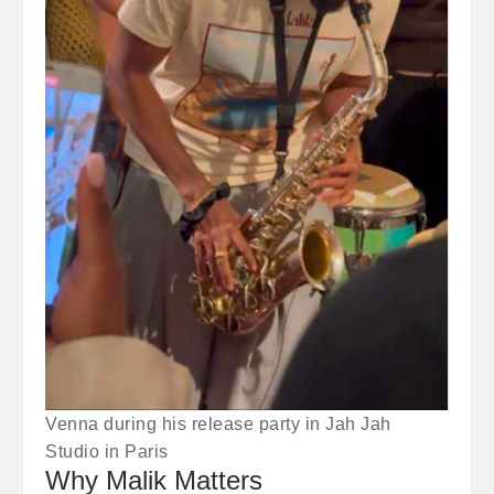
Venna during his release party in Jah Jah
Studio in Paris
Why Malik Matters