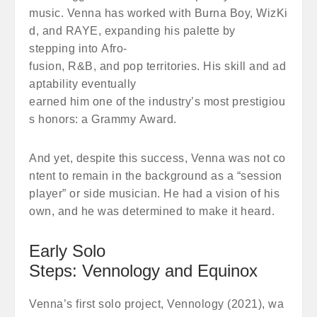
music. Venna has worked with Burna Boy, WizKi
d, and RAYE, expanding his palette by
stepping into Afro-
fusion, R&B, and pop territories. His skill and ad
aptability eventually
earned him one of the industry’s most prestigiou
s honors: a Grammy Award.
And yet, despite this success, Venna was not co
ntent to remain in the background as a “session
player” or side musician. He had a vision of his
own, and he was determined to make it heard.
Early Solo
Steps: Vennology and Equinox
Venna’s first solo project, Vennology (2021), wa