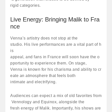
rigid categories.
Live Energy: Bringing Malik to Fra
nce
Venna’s artistry does not stop at the
studio. His live performances are a vital part of h
is
appeal, and fans in France will soon have the o
pportunity to experience them. On stage,
Venna is known for his charisma and ability to cr
eate an atmosphere that feels both
intimate and electrifying.
Audiences can expect a mix of old favorites from
Vennology and Equinox, alongside the
fresh energy of Malik. Importantly, his shows are