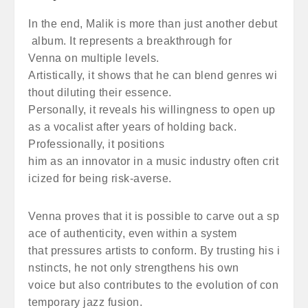
In the end, Malik is more than just another debut
album. It represents a breakthrough for
Venna on multiple levels.
Artistically, it shows that he can blend genres wi
thout diluting their essence.
Personally, it reveals his willingness to open up
as a vocalist after years of holding back.
Professionally, it positions
him as an innovator in a music industry often crit
icized for being risk-averse.
Venna proves that it is possible to carve out a sp
ace of authenticity, even within a system
that pressures artists to conform. By trusting his i
nstincts, he not only strengthens his own
voice but also contributes to the evolution of con
temporary jazz fusion.