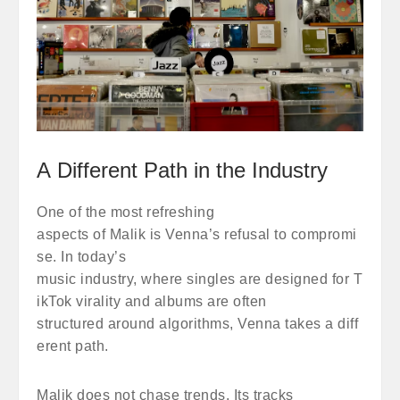
A Different Path in the Industry
One of the most refreshing
aspects of Malik is Venna’s refusal to compromi
se. In today’s
music industry, where singles are designed for T
ikTok virality and albums are often
structured around algorithms, Venna takes a diff
erent path.
Malik does not chase trends. Its tracks