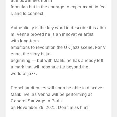
true power lies not in
formulas but in the courage to experiment, to fee
l, and to connect.
Authenticity is the key word to describe this albu
m. Venna proved he is an innovative artist
with long-term
ambitions to revolution the UK jazz scene. For V
enna, the story is just
beginning — but with Malik, he has already left
a mark that will resonate far beyond the
world of jazz.
French audiences will soon be able to discover
Malik live, as Venna will be performing at
Cabaret Sauvage in Paris
on November 29, 2025. Don’t miss him!