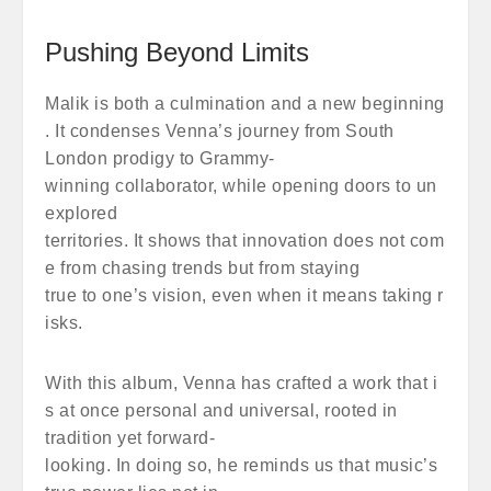
Pushing Beyond Limits
Malik is both a culmination and a new beginning
. It condenses Venna’s journey from South
London prodigy to Grammy-
winning collaborator, while opening doors to un
explored
territories. It shows that innovation does not com
e from chasing trends but from staying
true to one’s vision, even when it means taking r
isks.
With this album, Venna has crafted a work that i
s at once personal and universal, rooted in
tradition yet forward-
looking. In doing so, he reminds us that music’s