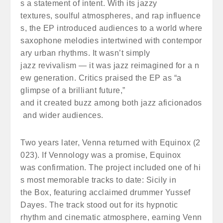
s a statement of intent. With its jazzy
textures, soulful atmospheres, and rap influence
s, the EP introduced audiences to a world where
saxophone melodies intertwined with contempor
ary urban rhythms. It wasn’t simply
jazz revivalism — it was jazz reimagined for a n
ew generation. Critics praised the EP as “a
glimpse of a brilliant future,”
and it created buzz among both jazz aficionados
and wider audiences.
Two years later, Venna returned with Equinox (2
023). If Vennology was a promise, Equinox
was confirmation. The project included one of hi
s most memorable tracks to date: Sicily in
the Box, featuring acclaimed drummer Yussef
Dayes. The track stood out for its hypnotic
rhythm and cinematic atmosphere, earning Venn