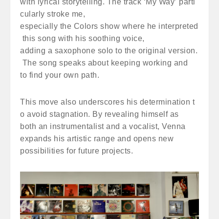
with lyrical storytelling. The track ‘My Way’ parti
cularly stroke me,
especially the Colors show where he interpreted
this song with his soothing voice,
adding a saxophone solo to the original version.
The song speaks about keeping working and
to find your own path.
This move also underscores his determination t
o avoid stagnation. By revealing himself as
both an instrumentalist and a vocalist, Venna
expands his artistic range and opens new
possibilities for future projects.