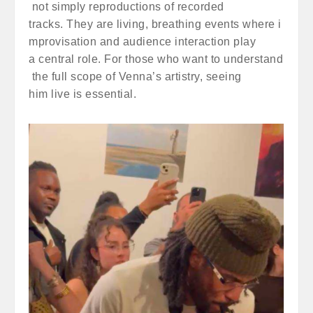
not simply reproductions of recorded
tracks. They are living, breathing events where i
mprovisation and audience interaction play
a central role. For those who want to understand
the full scope of Venna’s artistry, seeing
him live is essential.