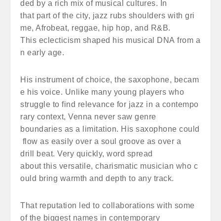
ded by a rich mix of musical cultures. In
that part of the city, jazz rubs shoulders with gri
me, Afrobeat, reggae, hip hop, and R&B.
This eclecticism shaped his musical DNA from a
n early age.
His instrument of choice, the saxophone, becam
e his voice. Unlike many young players who
struggle to find relevance for jazz in a contempo
rary context, Venna never saw genre
boundaries as a limitation. His saxophone could
flow as easily over a soul groove as over a
drill beat. Very quickly, word spread
about this versatile, charismatic musician who c
ould bring warmth and depth to any track.
That reputation led to collaborations with some
of the biggest names in contemporary