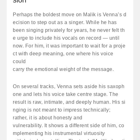
Perhaps the boldest move on Malik is Venna’s d
ecision to step out as a singer. While he has
been singing privately for years, he never felt th
e urge to include his vocals on record — until
now. For him, it was important to wait for a proje
ct with deep meaning, one where his voice
could
carry the emotional weight of the message.
On several tracks, Venna sets aside his saxoph
one and lets his voice take centre stage. The
result is raw, intimate, and deeply human. His si
nging is not meant to impress technically;
rather, it is about honesty and
vulnerability. It shows a different side of him, co
mplementing his instrumental virtuosity