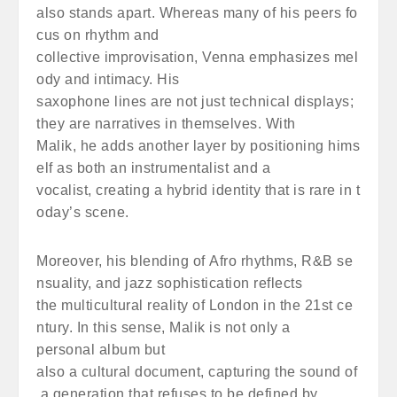
also stands apart. Whereas many of his peers fo
cus on rhythm and
collective improvisation, Venna emphasizes mel
ody and intimacy. His
saxophone lines are not just technical displays;
they are narratives in themselves. With
Malik, he adds another layer by positioning hims
elf as both an instrumentalist and a
vocalist, creating a hybrid identity that is rare in t
oday’s scene.
Moreover, his blending of Afro rhythms, R&B se
nsuality, and jazz sophistication reflects
the multicultural reality of London in the 21st ce
ntury. In this sense, Malik is not only a
personal album but
also a cultural document, capturing the sound of
a generation that refuses to be defined by