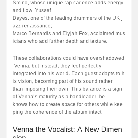
Smino, whose unique rap cadence adds energy
and flow; Yussef
Dayes, one of the leading drummers of the UK j
azz renaissance;
Marco Bernardis and Elyjah Fox, acclaimed mus
icians who add further depth and texture.
These collaborations could have overshadowed
Venna, but instead, they feel perfectly
integrated into his world. Each guest adapts to h
is vision, becoming part of his sound rather
than imposing their own. This balance is a sign
of Venna’s maturity as a bandleader: he
knows how to create space for others while kee
ping the coherence of the album intact.
Venna the Vocalist: A New Dimen
sion