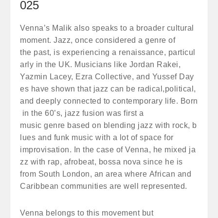
025
Venna’s Malik also speaks to a broader cultural
moment. Jazz, once considered a genre of
the past, is experiencing a renaissance, particul
arly in the UK. Musicians like Jordan Rakei,
Yazmin Lacey, Ezra Collective, and Yussef Day
es have shown that jazz can be radical,political,
and deeply connected to contemporary life. Born
in the 60’s, jazz fusion was first a
music genre based on blending jazz with rock, b
lues and funk music with a lot of space for
improvisation. In the case of Venna, he mixed ja
zz with rap, afrobeat, bossa nova since he is
from South London, an area where African and
Caribbean communities are well represented.
Venna belongs to this movement but