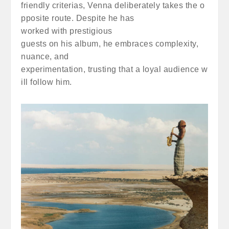
friendly criterias, Venna deliberately takes the o
pposite route. Despite he has
worked with prestigious
guests on his album, he embraces complexity,
nuance, and
experimentation, trusting that a loyal audience w
ill follow him.