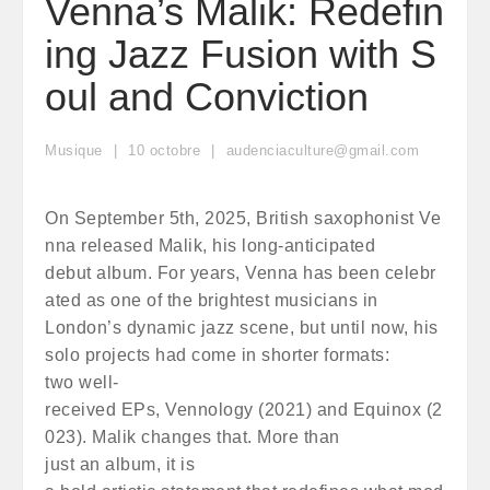
Venna’s Malik: Redefin
ing Jazz Fusion with S
oul and Conviction
Musique
10
octobre
audenciaculture@gmail.com
On September 5th, 2025, British saxophonist Ve
nna released Malik, his long-anticipated
debut album. For years, Venna has been celebr
ated as one of the brightest musicians in
London’s dynamic jazz scene, but until now, his
solo projects had come in shorter formats:
two well-
received EPs, Vennology (2021) and Equinox (2
023). Malik changes that. More than
just an album, it is