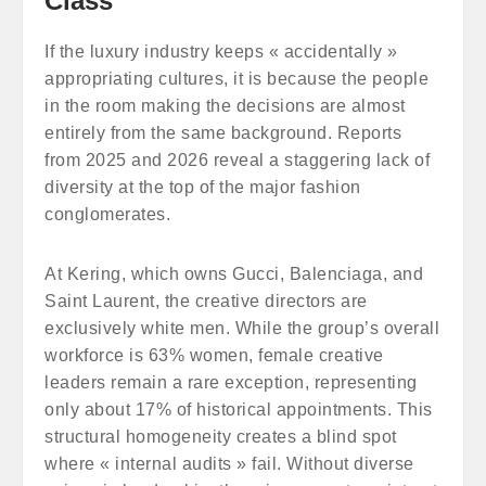
Class
If the luxury industry keeps « accidentally »
appropriating cultures, it is because the people
in the room making the decisions are almost
entirely from the same background. Reports
from 2025 and 2026 reveal a staggering lack of
diversity at the top of the major fashion
conglomerates.
At Kering, which owns Gucci, Balenciaga, and
Saint Laurent, the creative directors are
exclusively white men. While the group’s overall
workforce is 63% women, female creative
leaders remain a rare exception, representing
only about 17% of historical appointments. This
structural homogeneity creates a blind spot
where « internal audits » fail. Without diverse