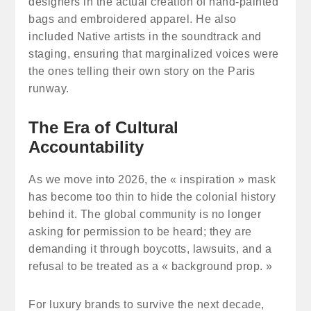
designers in the actual creation of hand-painted
bags and embroidered apparel. He also
included Native artists in the soundtrack and
staging, ensuring that marginalized voices were
the ones telling their own story on the Paris
runway.
The Era of Cultural
Accountability
As we move into 2026, the « inspiration » mask
has become too thin to hide the colonial history
behind it. The global community is no longer
asking for permission to be heard; they are
demanding it through boycotts, lawsuits, and a
refusal to be treated as a « background prop. »
For luxury brands to survive the next decade,