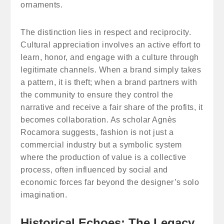
ornaments.
The distinction lies in respect and reciprocity.
Cultural appreciation involves an active effort to
learn, honor, and engage with a culture through
legitimate channels. When a brand simply takes
a pattern, it is theft; when a brand partners with
the community to ensure they control the
narrative and receive a fair share of the profits, it
becomes collaboration. As scholar Agnès
Rocamora suggests, fashion is not just a
commercial industry but a symbolic system
where the production of value is a collective
process, often influenced by social and
economic forces far beyond the designer’s solo
imagination.
Historical Echoes: The Legacy