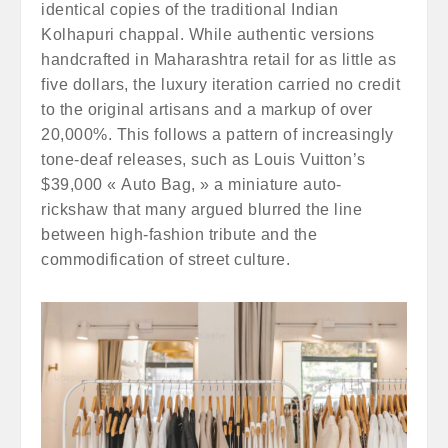
identical copies of the traditional Indian
Kolhapuri chappal. While authentic versions
handcrafted in Maharashtra retail for as little as
five dollars, the luxury iteration carried no credit
to the original artisans and a markup of over
20,000%. This follows a pattern of increasingly
tone-deaf releases, such as Louis Vuitton’s
$39,000 « Auto Bag, » a miniature auto-
rickshaw that many argued blurred the line
between high-fashion tribute and the
commodification of street culture.