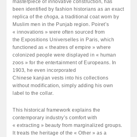
masterpiece of innovative construction, has
been identified by fashion historians as an exact
replica of the
choga
, a traditional coat worn by
Muslim men in the Punjab region. Poiret’s
« innovations » were often sourced from
the Expositions Universelles in Paris, which
functioned as « theatres of empire » where
colonized people were displayed in « human
zoos » for the entertainment of Europeans. In
1903, he even incorporated
Chinese kanjian vests into his collections
without modification, simply adding his own
label to the collar.
This historical framework explains the
contemporary industry’s comfort with
« extracting » beauty from marginalized groups.
It treats the heritage of the « Other » as a