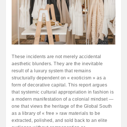
These incidents are not merely accidental
aesthetic blunders. They are the inevitable
result of a luxury system that remains
structurally dependent on « exoticism » as a
form of decorative capital. This report argues
that systemic cultural appropriation in fashion is
a modern manifestation of a colonial mindset —
one that views the heritage of the Global South
as a library of « free » raw materials to be
extracted, polished, and sold back to an elite