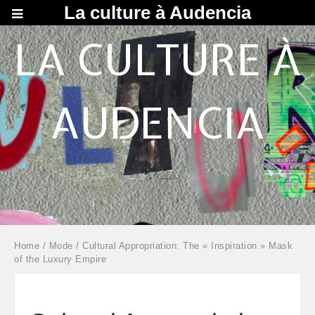
La culture à Audencia
LA CULTURE À
AUDENCIA
Home
/
Mode
/ Cultural Appropriation: The « Inspiration » Mask
of the Luxury Empire