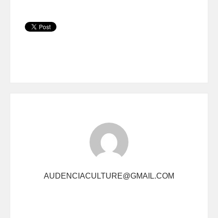
AUDENCIACULTURE@GMAIL.COM