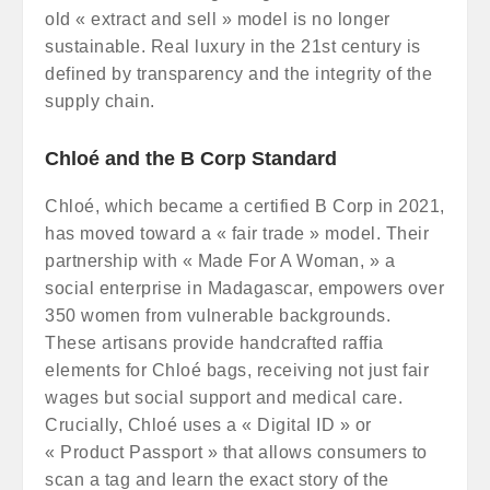
old « extract and sell » model is no longer
sustainable. Real luxury in the 21st century is
defined by transparency and the integrity of the
supply chain.
Chloé and the B Corp Standard
Chloé, which became a certified B Corp in 2021,
has moved toward a « fair trade » model. Their
partnership with « Made For A Woman, » a
social enterprise in Madagascar, empowers over
350 women from vulnerable backgrounds.
These artisans provide handcrafted raffia
elements for Chloé bags, receiving not just fair
wages but social support and medical care.
Crucially, Chloé uses a « Digital ID » or
« Product Passport » that allows consumers to
scan a tag and learn the exact story of the