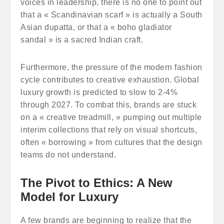
voices in leadership, there is no one to point out
that a « Scandinavian scarf » is actually a South
Asian dupatta, or that a « boho gladiator
sandal » is a sacred Indian craft.
Furthermore, the pressure of the modern fashion
cycle contributes to creative exhaustion. Global
luxury growth is predicted to slow to 2-4%
through 2027. To combat this, brands are stuck
on a « creative treadmill, » pumping out multiple
interim collections that rely on visual shortcuts,
often « borrowing » from cultures that the design
teams do not understand.
The Pivot to Ethics: A New
Model for Luxury
A few brands are beginning to realize that the