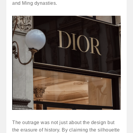
and Ming dynasties.
The outrage was not just about the design but
the erasure of history. By claiming the silhouette