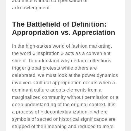
audience without compensation or
acknowledgment.
The Battlefield of Definition:
Appropriation vs. Appreciation
In the high-stakes world of fashion marketing,
the word « inspiration » acts as a convenient
shield. To understand why certain collections
trigger global protests while others are
celebrated, we must look at the power dynamics
involved. Cultural appropriation occurs when a
dominant culture adopts elements from a
marginalized community without permission or a
deep understanding of the original context. It is
a process of « decontextualization, » where
symbols of sacred or historical significance are
stripped of their meaning and reduced to mere