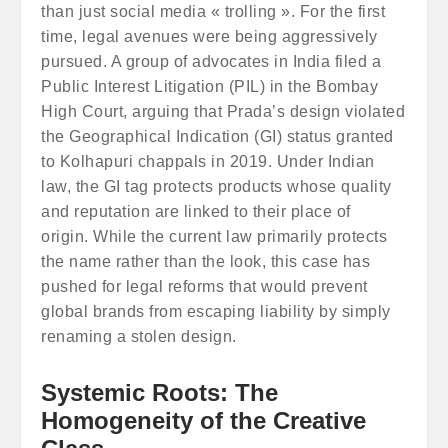
than just social media « trolling ». For the first
time, legal avenues were being aggressively
pursued. A group of advocates in India filed a
Public Interest Litigation (PIL) in the Bombay
High Court, arguing that Prada’s design violated
the Geographical Indication (GI) status granted
to Kolhapuri chappals in 2019. Under Indian
law, the GI tag protects products whose quality
and reputation are linked to their place of
origin. While the current law primarily protects
the name rather than the look, this case has
pushed for legal reforms that would prevent
global brands from escaping liability by simply
renaming a stolen design.
Systemic Roots: The
Homogeneity of the Creative