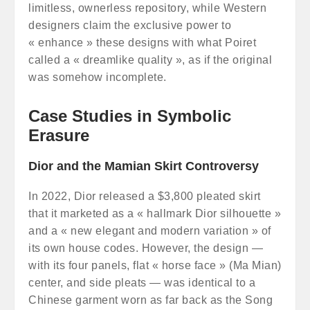
limitless, ownerless repository, while Western
designers claim the exclusive power to
« enhance » these designs with what Poiret
called a « dreamlike quality », as if the original
was somehow incomplete.
Case Studies in Symbolic
Erasure
Dior and the Mamian Skirt Controversy
In 2022, Dior released a $3,800 pleated skirt
that it marketed as a « hallmark Dior silhouette »
and a « new elegant and modern variation » of
its own house codes. However, the design —
with its four panels, flat « horse face » (Ma Mian)
center, and side pleats — was identical to a
Chinese garment worn as far back as the Song