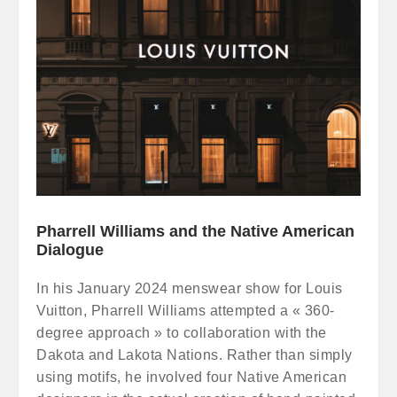
Pharrell Williams and the Native American
Dialogue
In his January 2024 menswear show for Louis
Vuitton, Pharrell Williams attempted a « 360-
degree approach » to collaboration with the
Dakota and Lakota Nations. Rather than simply
using motifs, he involved four Native American