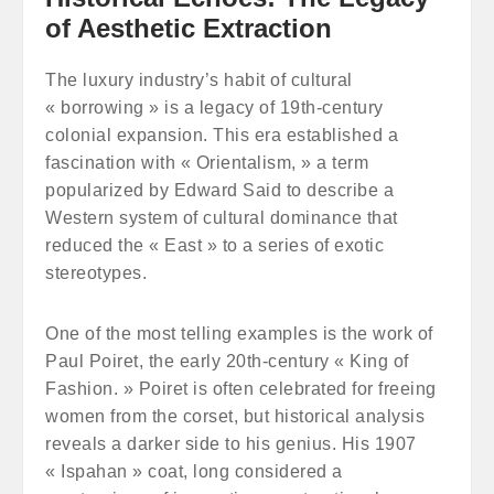
of Aesthetic Extraction
The luxury industry’s habit of cultural
« borrowing » is a legacy of 19th-century
colonial expansion. This era established a
fascination with « Orientalism, » a term
popularized by Edward Said to describe a
Western system of cultural dominance that
reduced the « East » to a series of exotic
stereotypes.
One of the most telling examples is the work of
Paul Poiret, the early 20th-century « King of
Fashion. » Poiret is often celebrated for freeing
women from the corset, but historical analysis
reveals a darker side to his genius. His 1907
« Ispahan » coat, long considered a