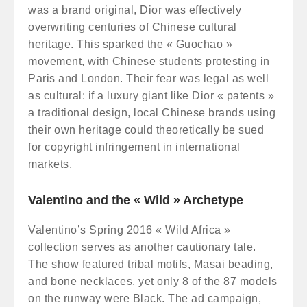
was a brand original, Dior was effectively
overwriting centuries of Chinese cultural
heritage. This sparked the « Guochao »
movement, with Chinese students protesting in
Paris and London. Their fear was legal as well
as cultural: if a luxury giant like Dior « patents »
a traditional design, local Chinese brands using
their own heritage could theoretically be sued
for copyright infringement in international
markets.
Valentino and the « Wild » Archetype
Valentino’s Spring 2016 « Wild Africa »
collection serves as another cautionary tale.
The show featured tribal motifs, Masai beading,
and bone necklaces, yet only 8 of the 87 models
on the runway were Black. The ad campaign,