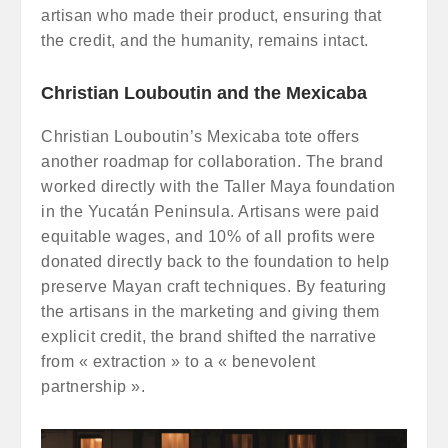
artisan who made their product, ensuring that
the credit, and the humanity, remains intact.
Christian Louboutin and the Mexicaba
Christian Louboutin’s Mexicaba tote offers
another roadmap for collaboration. The brand
worked directly with the Taller Maya foundation
in the Yucatán Peninsula. Artisans were paid
equitable wages, and 10% of all profits were
donated directly back to the foundation to help
preserve Mayan craft techniques. By featuring
the artisans in the marketing and giving them
explicit credit, the brand shifted the narrative
from « extraction » to a « benevolent
partnership ».