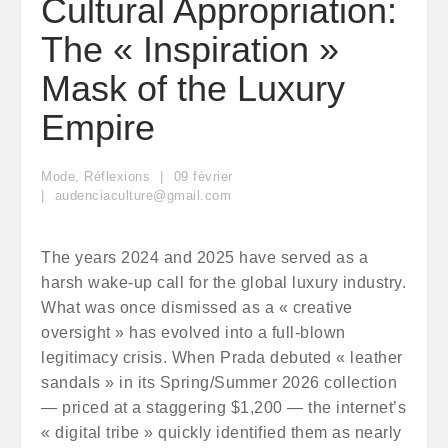
Cultural Appropriation:
The « Inspiration »
Mask of the Luxury
Empire
Mode
,
Réflexions
09
février
audenciaculture@gmail.com
The years 2024 and 2025 have served as a
harsh wake-up call for the global luxury industry.
What was once dismissed as a « creative
oversight » has evolved into a full-blown
legitimacy crisis. When Prada debuted « leather
sandals » in its Spring/Summer 2026 collection
— priced at a staggering $1,200 — the internet’s
« digital tribe » quickly identified them as nearly