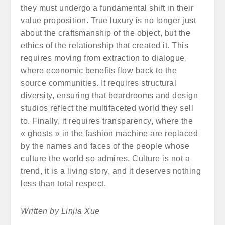
they must undergo a fundamental shift in their
value proposition. True luxury is no longer just
about the craftsmanship of the object, but the
ethics of the relationship that created it. This
requires moving from extraction to dialogue,
where economic benefits flow back to the
source communities. It requires structural
diversity, ensuring that boardrooms and design
studios reflect the multifaceted world they sell
to. Finally, it requires transparency, where the
« ghosts » in the fashion machine are replaced
by the names and faces of the people whose
culture the world so admires. Culture is not a
trend, it is a living story, and it deserves nothing
less than total respect.
Written by Linjia Xue