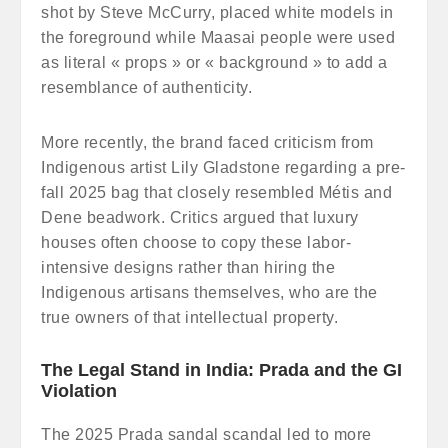
shot by Steve McCurry, placed white models in
the foreground while Maasai people were used
as literal « props » or « background » to add a
resemblance of authenticity.
More recently, the brand faced criticism from
Indigenous artist Lily Gladstone regarding a pre-
fall 2025 bag that closely resembled Métis and
Dene beadwork. Critics argued that luxury
houses often choose to copy these labor-
intensive designs rather than hiring the
Indigenous artisans themselves, who are the
true owners of that intellectual property.
The Legal Stand in India: Prada and the GI
Violation
The 2025 Prada sandal scandal led to more