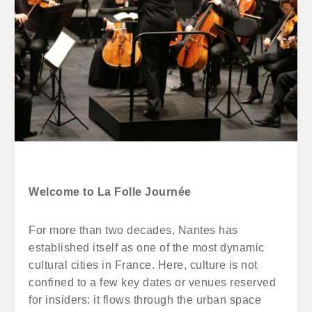
Welcome to La Folle Journée
For more than two decades, Nantes has
established itself as one of the most dynamic
cultural cities in France. Here, culture is not
confined to a few key dates or venues reserved
for insiders: it flows through the urban space