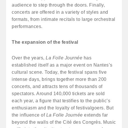
audience to step through the doors. Finally,
concerts are offered in a variety of styles and
formats, from intimate recitals to large orchestral
performances.
The expansion of the festival
Over the years,
La Folle Journée
has
established itself as a major event on Nantes’s
cultural scene. Today, the festival spans five
intense days, brings together more than 200
concerts, and attracts tens of thousands of
spectators. Around 140,000 tickets are sold
each year, a figure that testifies to the public’s
enthusiasm and the loyalty of festivalgoers. But
the influence of
La Folle Journée
extends far
beyond the walls of the Cité des Congrès. Music