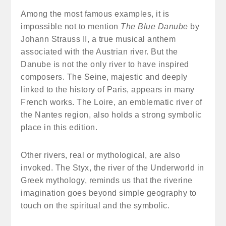
Among the most famous examples, it is
impossible not to mention
The Blue Danube
by
Johann Strauss II, a true musical anthem
associated with the Austrian river. But the
Danube is not the only river to have inspired
composers. The Seine, majestic and deeply
linked to the history of Paris, appears in many
French works. The Loire, an emblematic river of
the Nantes region, also holds a strong symbolic
place in this edition.
Other rivers, real or mythological, are also
invoked. The Styx, the river of the Underworld in
Greek mythology, reminds us that the riverine
imagination goes beyond simple geography to
touch on the spiritual and the symbolic.