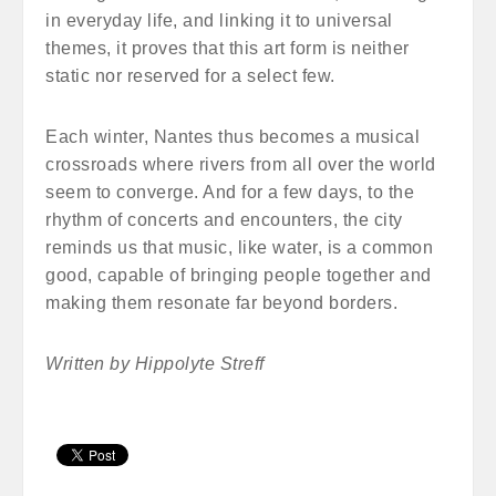
in everyday life, and linking it to universal
themes, it proves that this art form is neither
static nor reserved for a select few.
Each winter, Nantes thus becomes a musical
crossroads where rivers from all over the world
seem to converge. And for a few days, to the
rhythm of concerts and encounters, the city
reminds us that music, like water, is a common
good, capable of bringing people together and
making them resonate far beyond borders.
Written by Hippolyte Streff