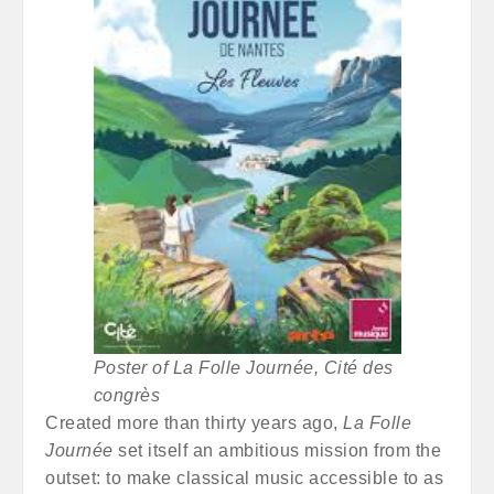
Poster of La Folle Journée, Cité des
congrès
Created more than thirty years ago,
La Folle
Journée
set itself an ambitious mission from the
outset: to make classical music accessible to as