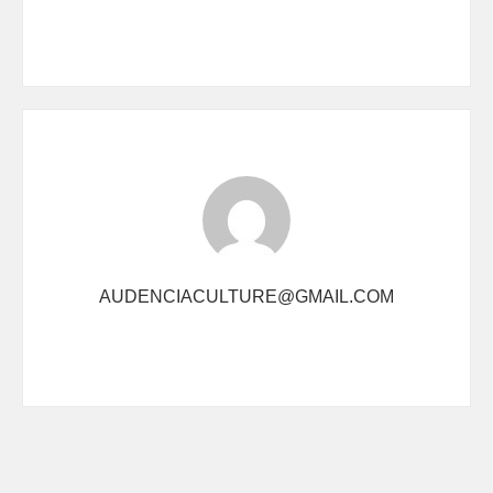
AUDENCIACULTURE@GMAIL.COM