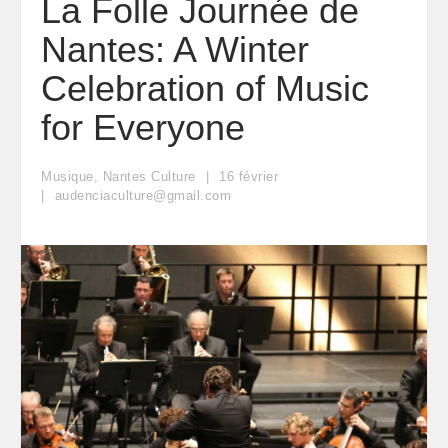
La Folle Journée de
Nantes: A Winter
Celebration of Music
for Everyone
Musique
,
Nantes Culture
16
février
audenciaculture@gmail.com