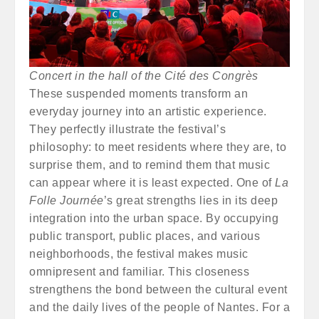
Concert in the hall of the Cité des Congrès
These suspended moments transform an
everyday journey into an artistic experience.
They perfectly illustrate the festival’s
philosophy: to meet residents where they are, to
surprise them, and to remind them that music
can appear where it is least expected. One of
La
Folle Journée
’s great strengths lies in its deep
integration into the urban space. By occupying
public transport, public places, and various
neighborhoods, the festival makes music
omnipresent and familiar. This closeness
strengthens the bond between the cultural event
and the daily lives of the people of Nantes. For a