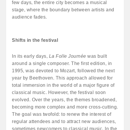
few days, the entire city becomes a musical
stage, where the boundary between artists and
audience fades.
Shifts in the festival
In its early days,
La Folle Journée
was built
around a single composer. The first edition, in
1995, was devoted to Mozart, followed the next
year by Beethoven. This approach allowed for
total immersion in the world of a major figure of
classical music. However, the festival soon
evolved. Over the years, the themes broadened,
becoming more complex and more cross-cutting.
The goal was twofold: to renew the interest of
regular attendees and to attract new audiences,
sometimes newcomers to classical music. In the