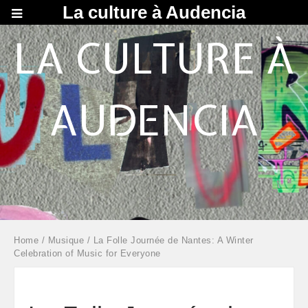
La culture à Audencia
LA CULTURE À
AUDENCIA
Home
/
Musique
/ La Folle Journée de Nantes: A Winter
Celebration of Music for Everyone