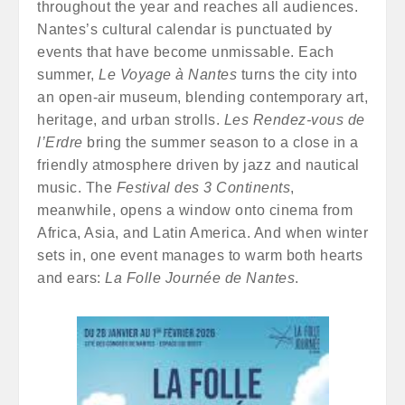
throughout the year and reaches all audiences.
Nantes’s cultural calendar is punctuated by
events that have become unmissable. Each
summer,
Le Voyage à Nantes
turns the city into
an open-air museum, blending contemporary art,
heritage, and urban strolls.
Les Rendez-vous de
l’Erdre
bring the summer season to a close in a
friendly atmosphere driven by jazz and nautical
music. The
Festival des 3 Continents
,
meanwhile, opens a window onto cinema from
Africa, Asia, and Latin America. And when winter
sets in, one event manages to warm both hearts
and ears:
La Folle Journée de Nantes
.