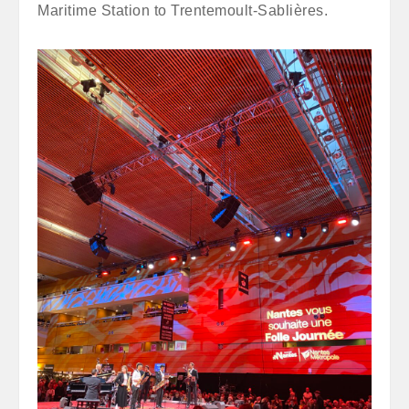
Maritime Station to Trentemoult-Sablières.