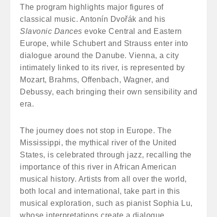
The program highlights major figures of
classical music. Antonín Dvořák and his
Slavonic Dances
evoke Central and Eastern
Europe, while Schubert and Strauss enter into
dialogue around the Danube. Vienna, a city
intimately linked to its river, is represented by
Mozart, Brahms, Offenbach, Wagner, and
Debussy, each bringing their own sensibility and
era.
The journey does not stop in Europe. The
Mississippi, the mythical river of the United
States, is celebrated through jazz, recalling the
importance of this river in African American
musical history. Artists from all over the world,
both local and international, take part in this
musical exploration, such as pianist Sophia Lu,
whose interpretations create a dialogue