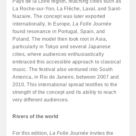
Pays de la Loire region, reaching cities such as
La Roche-sur-Yon, La Flèche, Laval, and Saint-
Nazaire. The concept was later exported
internationally. In Europe,
La Folle Journée
found resonance in Portugal, Spain, and
Poland. The model then took root in Asia,
particularly in Tokyo and several Japanese
cities, where audiences enthusiastically
embraced this accessible approach to classical
music. The festival also ventured into South
America, in Rio de Janeiro, between 2007 and
2010. This international spread testifies to the
strength of the concept and its ability to reach
very different audiences.
Rivers of the world
For this edition,
La Folle Journée
invites the