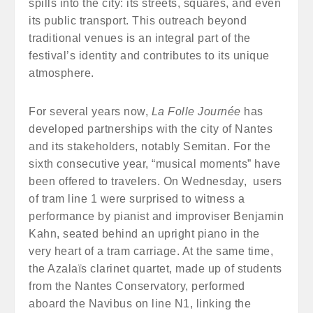
spills into the city: its streets, squares, and even
its public transport. This outreach beyond
traditional venues is an integral part of the
festival’s identity and contributes to its unique
atmosphere.
For several years now,
La Folle Journée
has
developed partnerships with the city of Nantes
and its stakeholders, notably Semitan. For the
sixth consecutive year, “musical moments” have
been offered to travelers. On Wednesday, users
of tram line 1 were surprised to witness a
performance by pianist and improviser Benjamin
Kahn, seated behind an upright piano in the
very heart of a tram carriage. At the same time,
the Azalaïs clarinet quartet, made up of students
from the Nantes Conservatory, performed
aboard the Navibus on line N1, linking the