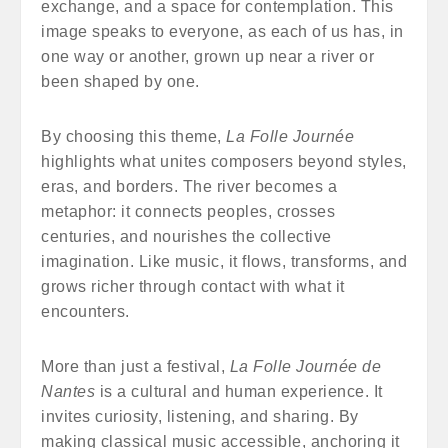
exchange, and a space for contemplation. This
image speaks to everyone, as each of us has, in
one way or another, grown up near a river or
been shaped by one.
By choosing this theme,
La Folle Journée
highlights what unites composers beyond styles,
eras, and borders. The river becomes a
metaphor: it connects peoples, crosses
centuries, and nourishes the collective
imagination. Like music, it flows, transforms, and
grows richer through contact with what it
encounters.
More than just a festival,
La Folle Journée de
Nantes
is a cultural and human experience. It
invites curiosity, listening, and sharing. By
making classical music accessible, anchoring it