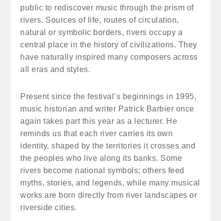
public to rediscover music through the prism of
rivers. Sources of life, routes of circulation,
natural or symbolic borders, rivers occupy a
central place in the history of civilizations. They
have naturally inspired many composers across
all eras and styles.
Present since the festival’s beginnings in 1995,
music historian and writer Patrick Barbier once
again takes part this year as a lecturer. He
reminds us that each river carries its own
identity, shaped by the territories it crosses and
the peoples who live along its banks. Some
rivers become national symbols; others feed
myths, stories, and legends, while many musical
works are born directly from river landscapes or
riverside cities.