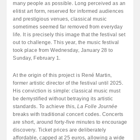
many people as possible. Long perceived as an
elitist art form, reserved for informed audiences
and prestigious venues, classical music
sometimes seemed far removed from everyday
life. It is precisely this image that the festival set
out to challenge. This year, the music festival
took place from Wednesday, January 28 to
Sunday, February 1.
At the origin of this project is René Martin,
former artistic director of the festival until 2025.
His conviction is simple: classical music must
be demystified without betraying its artistic
standards. To achieve this,
La Folle Journée
breaks with traditional concert codes. Concerts
are short, around forty-five minutes to encourage
discovery. Ticket prices are deliberately
affordable, capped at 25 euros, allowing a wide