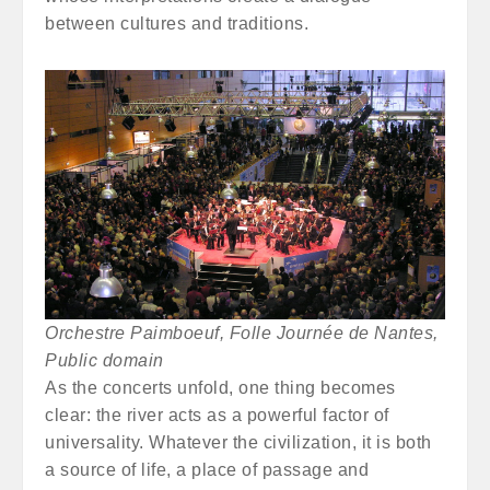
between cultures and traditions.
Orchestre Paimboeuf, Folle Journée de Nantes,
Public domain
As the concerts unfold, one thing becomes
clear: the river acts as a powerful factor of
universality. Whatever the civilization, it is both
a source of life, a place of passage and