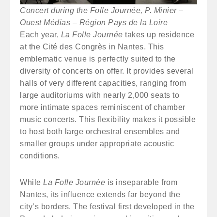
Concert during the Folle Journée, P. Minier –
Ouest Médias – Région Pays de la Loire
Each year,
La Folle Journée
takes up residence
at the Cité des Congrès in Nantes. This
emblematic venue is perfectly suited to the
diversity of concerts on offer. It provides several
halls of very different capacities, ranging from
large auditoriums with nearly 2,000 seats to
more intimate spaces reminiscent of chamber
music concerts. This flexibility makes it possible
to host both large orchestral ensembles and
smaller groups under appropriate acoustic
conditions.
While
La Folle Journée
is inseparable from
Nantes, its influence extends far beyond the
city’s borders. The festival first developed in the