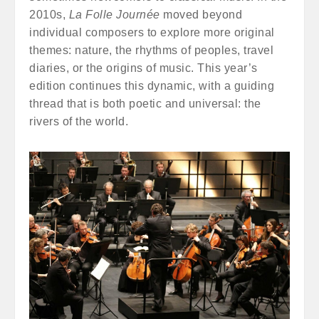
2010s,
La Folle Journée
moved beyond
individual composers to explore more original
themes: nature, the rhythms of peoples, travel
diaries, or the origins of music. This year’s
edition continues this dynamic, with a guiding
thread that is both poetic and universal: the
rivers of the world.