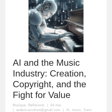
AI and the Music
Industry: Creation,
Copyright, and the
Fight for Value
Musique
,
Réflexions
04
mai
audenciaculture@gmail.com
AI
,
music
,
Suno