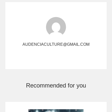
AUDENCIACULTURE@GMAIL.COM
Recommended for you