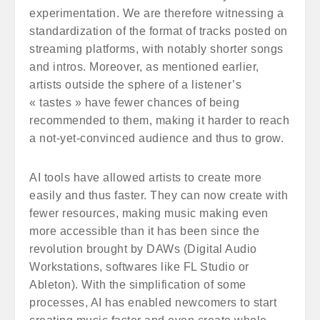
experimentation. We are therefore witnessing a
standardization of the format of tracks posted on
streaming platforms, with notably shorter songs
and intros. Moreover, as mentioned earlier,
artists outside the sphere of a listener’s
« tastes » have fewer chances of being
recommended to them, making it harder to reach
a not-yet-convinced audience and thus to grow.
AI tools have allowed artists to create more
easily and thus faster. They can now create with
fewer resources, making music making even
more accessible than it has been since the
revolution brought by DAWs (Digital Audio
Workstations, softwares like FL Studio or
Ableton). With the simplification of some
processes, AI has enabled newcomers to start