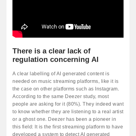
There is a clear lack of
regulation concerning AI
A clear labelling of AI generated content is
needed on music streaming platforms, like it is
the case on other platforms such as Instagram.
According to the same Deezer study, most
people are asking for it (80%). They indeed want
to know whether they are listening to a real artist
or a ghost one. Deezer has been a pioneer in
this field: It is the first streaming platform to have
developed a system to detect AI generated