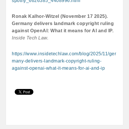
spotify_6626385_4408996.html
Ronak Kalhor-Witzel (November 17 2025).
Germany delivers landmark copyright ruling
against OpenAI: What it means for AI and IP.
Inside Tech Law.
https://www.insidetechlaw.com/blog/2025/11/ger
many-delivers-landmark-copyright-ruling-
against-openai-what-it-means-for-ai-and-ip