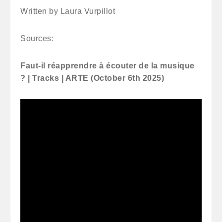
Written by Laura Vurpillot
Sources:
Faut-il réapprendre à écouter de la musique
? | Tracks | ARTE (October 6th 2025)