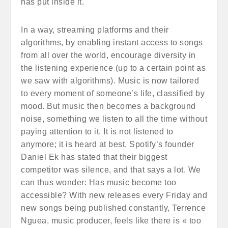
has put inside it.
In a way, streaming platforms and their
algorithms, by enabling instant access to songs
from all over the world, encourage diversity in
the listening experience (up to a certain point as
we saw with algorithms). Music is now tailored
to every moment of someone’s life, classified by
mood. But music then becomes a background
noise, something we listen to all the time without
paying attention to it. It is not listened to
anymore; it is heard at best. Spotify’s founder
Daniel Ek has stated that their biggest
competitor was silence, and that says a lot. We
can thus wonder: Has music become too
accessible? With new releases every Friday and
new songs being published constantly, Terrence
Nguea, music producer, feels like there is « too