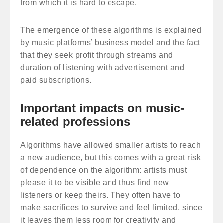
from which it is hard to escape.
The emergence of these algorithms is explained
by music platforms’ business model and the fact
that they seek profit through streams and
duration of listening with advertisement and
paid subscriptions.
Important impacts on music-
related professions
Algorithms have allowed smaller artists to reach
a new audience, but this comes with a great risk
of dependence on the algorithm: artists must
please it to be visible and thus find new
listeners or keep theirs. They often have to
make sacrifices to survive and feel limited, since
it leaves them less room for creativity and