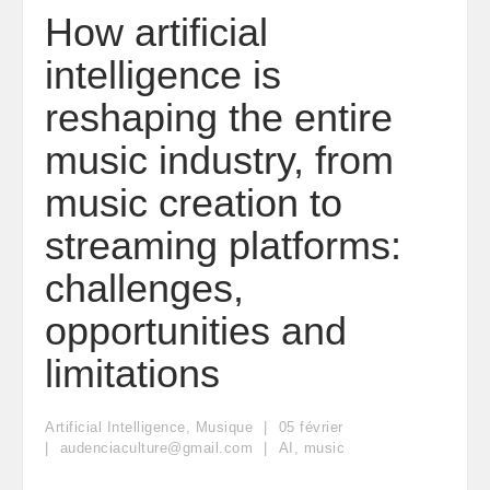
How artificial
intelligence is
reshaping the entire
music industry, from
music creation to
streaming platforms:
challenges,
opportunities and
limitations
Artificial Intelligence
,
Musique
05
février
audenciaculture@gmail.com
AI
,
music