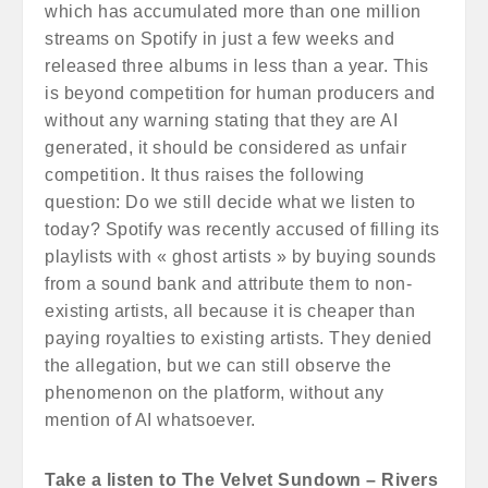
which has accumulated more than one million
streams on Spotify in just a few weeks and
released three albums in less than a year. This
is beyond competition for human producers and
without any warning stating that they are AI
generated, it should be considered as unfair
competition. It thus raises the following
question: Do we still decide what we listen to
today? Spotify was recently accused of filling its
playlists with « ghost artists » by buying sounds
from a sound bank and attribute them to non-
existing artists, all because it is cheaper than
paying royalties to existing artists. They denied
the allegation, but we can still observe the
phenomenon on the platform, without any
mention of AI whatsoever.
Take a listen to The Velvet Sundown – Rivers