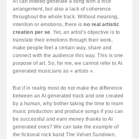
AI can indeed generate a song with a nice
arrangement, but also a lack of coherence
throughout the whole track. Without meaning,
intention or emotions, there is
no real artistic
creation per se
. Yet, an artist’s objective is to
translate their emotions through their work,
make people feel a certain way, share and
connect with the audience this way. This is one
purpose of art. So, for me, we cannot refer to AI
generated musicians as « artists ».
But if in reality most do not make the difference
between an AI generated track and one created
by a human, why bother taking the time to learn
music production and produce songs if you can
be successful and earn money thanks to AI
generated ones? We can take the example of
the fictional rock band The Velvet Sundown,