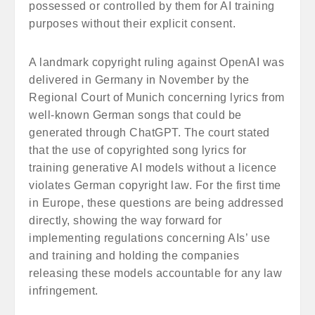
possessed or controlled by them for AI training
purposes without their explicit consent.
A landmark copyright ruling against OpenAI was
delivered in Germany in November by the
Regional Court of Munich concerning lyrics from
well-known German songs that could be
generated through ChatGPT. The court stated
that the use of copyrighted song lyrics for
training generative AI models without a licence
violates German copyright law. For the first time
in Europe, these questions are being addressed
directly, showing the way forward for
implementing regulations concerning AIs’ use
and training and holding the companies
releasing these models accountable for any law
infringement.