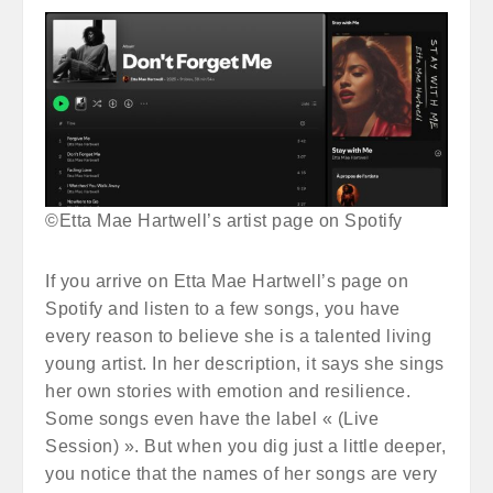
©Etta Mae Hartwell’s artist page on Spotify
If you arrive on Etta Mae Hartwell’s page on
Spotify and listen to a few songs, you have
every reason to believe she is a talented living
young artist. In her description, it says she sings
her own stories with emotion and resilience.
Some songs even have the label « (Live
Session) ». But when you dig just a little deeper,
you notice that the names of her songs are very