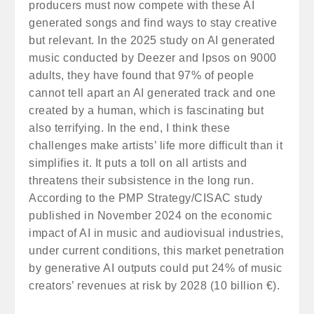
producers must now compete with these AI
generated songs and find ways to stay creative
but relevant. In the 2025 study on AI generated
music conducted by Deezer and Ipsos on 9000
adults, they have found that 97% of people
cannot tell apart an AI generated track and one
created by a human, which is fascinating but
also terrifying. In the end, I think these
challenges make artists’ life more difficult than it
simplifies it. It puts a toll on all artists and
threatens their subsistence in the long run.
According to the PMP Strategy/CISAC study
published in November 2024 on the economic
impact of AI in music and audiovisual industries,
under current conditions, this market penetration
by generative AI outputs could put 24% of music
creators’ revenues at risk by 2028 (10 billion €).