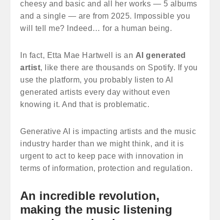
cheesy and basic and all her works — 5 albums
and a single — are from 2025. Impossible you
will tell me? Indeed… for a human being.
In fact, Etta Mae Hartwell is an
AI generated
artist
, like there are thousands on Spotify. If you
use the platform, you probably listen to AI
generated artists every day without even
knowing it. And that is problematic.
Generative AI is impacting artists and the music
industry harder than we might think, and it is
urgent to act to keep pace with innovation in
terms of information, protection and regulation.
An incredible revolution,
making the music listening