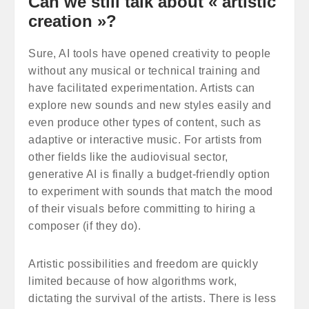
Can we still talk about « artistic
creation »?
Sure, AI tools have opened creativity to people
without any musical or technical training and
have facilitated experimentation. Artists can
explore new sounds and new styles easily and
even produce other types of content, such as
adaptive or interactive music. For artists from
other fields like the audiovisual sector,
generative AI is finally a budget-friendly option
to experiment with sounds that match the mood
of their visuals before committing to hiring a
composer (if they do).
Artistic possibilities and freedom are quickly
limited because of how algorithms work,
dictating the survival of the artists. There is less