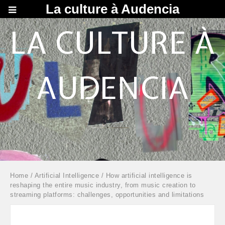
La culture à Audencia
LA CULTURE À
AUDENCIA
Home
/
Artificial Intelligence
/ How artificial intelligence is
reshaping the entire music industry, from music creation to
streaming platforms: challenges, opportunities and limitations