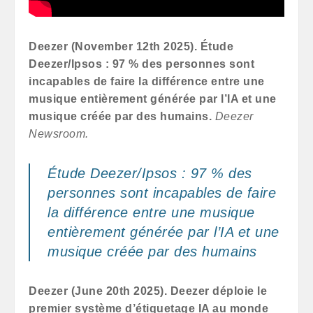
Deezer (November 12th 2025). Étude
Deezer/Ipsos : 97 % des personnes sont
incapables de faire la différence entre une
musique entièrement générée par l’IA et une
musique créée par des humains.
Deezer
Newsroom.
Étude Deezer/Ipsos : 97 % des
personnes sont incapables de faire
la différence entre une musique
entièrement générée par l’IA et une
musique créée par des humains
Deezer (June 20th 2025).
Deezer déploie le
premier système d’étiquetage IA au monde