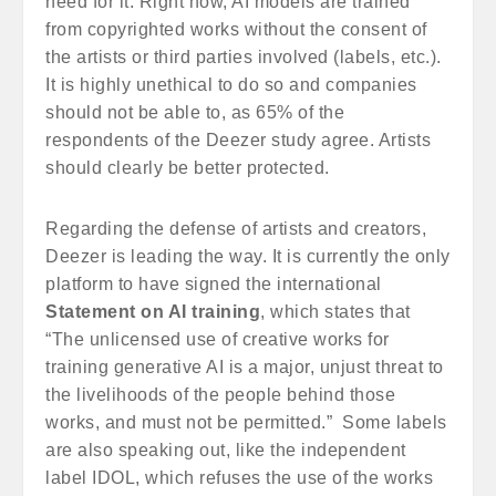
need for it. Right now, AI models are trained
from copyrighted works without the consent of
the artists or third parties involved (labels, etc.).
It is highly unethical to do so and companies
should not be able to, as 65% of the
respondents of the Deezer study agree. Artists
should clearly be better protected.
Regarding the defense of artists and creators,
Deezer is leading the way. It is currently the only
platform to have signed the international
Statement on AI training
, which states that
“The unlicensed use of creative works for
training generative AI is a major, unjust threat to
the livelihoods of the people behind those
works, and must not be permitted.” Some labels
are also speaking out, like the independent
label IDOL, which refuses the use of the works