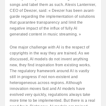
songs and label them as such. Alexis Lanternier,
CEO of Deezer, said: « Deezer has been avant-
garde regarding the implementation of solutions
that guarantee transparency and limit the
negative impact of the influx of fully AI
generated content in music streaming. »
One major challenge with AI is the respect of
copyrights in the way they are trained. As we
discussed, AI models do not invent anything
new, they find inspiration from existing works.
The regulatory framework around AI is vastly
still in progress if not non-existent and
heterogeneous across regions. Although
innovation moves fast and AI models have
evolved very quickly, regulations always take
more time to be implemented. But there is a real