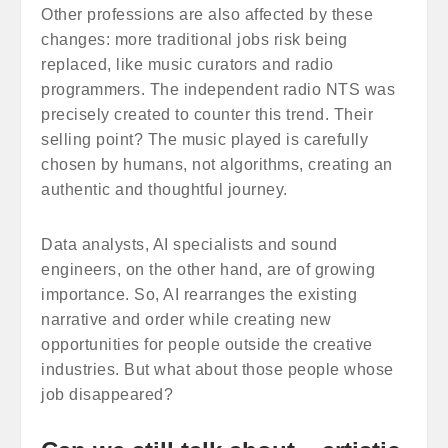
Other professions are also affected by these
changes: more traditional jobs risk being
replaced, like music curators and radio
programmers. The independent radio NTS was
precisely created to counter this trend. Their
selling point? The music played is carefully
chosen by humans, not algorithms, creating an
authentic and thoughtful journey.
Data analysts, AI specialists and sound
engineers, on the other hand, are of growing
importance. So, AI rearranges the existing
narrative and order while creating new
opportunities for people outside the creative
industries. But what about those people whose
job disappeared?