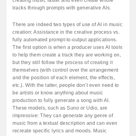
creating music faster and even create whole
tracks through prompts with generative AIs.
There are indeed two types of use of AI in music
creation: Assistance in the creative process vs.
fully automated prompt-to-output applications.
The first option is when a producer uses AI tools
to help them create a track they are working on,
but they still follow the process of creating it
themselves (with control over the arrangement
and the position of each element, the effects,
etc.). With the latter, people don’t even need to
be artists or know anything about music
production to fully generate a song with AI.
These models, such as Suno or Udio, are
impressive: They can generate any genre of
music from a textual description and can even
recreate specific lyrics and moods. Music