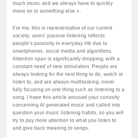
much music and we always have to quickly
move on to something else ».
For me, this is representative of our current
society: users’ passive listening reflects
people’s passivity in everyday life due to
smartphones, social media and algorithms.
Attention span is significantly dropping, with a
constant need of new stimulation. People are
always looking for the next thing to do, watch or
listen to, and are always multitasking, never
fully focusing on one thing such as listening to a
song. I hope this article aroused your curiosity
concerning AI generated music and called into
question your music listening habits, so you will
try to pay more attention to what you listen to
and give back meaning to songs.