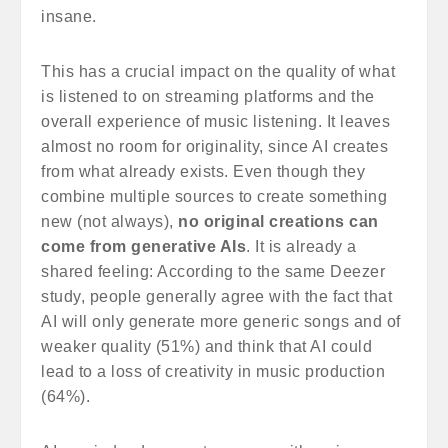
insane.
This has a crucial impact on the quality of what
is listened to on streaming platforms and the
overall experience of music listening. It leaves
almost no room for originality, since AI creates
from what already exists. Even though they
combine multiple sources to create something
new (not always),
no original creations can
come from generative AIs
. It is already a
shared feeling: According to the same Deezer
study, people generally agree with the fact that
AI will only generate more generic songs and of
weaker quality (51%) and think that AI could
lead to a loss of creativity in music production
(64%).