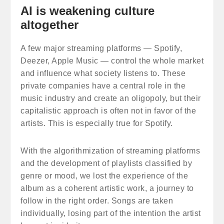
AI is weakening culture
altogether
A few major streaming platforms — Spotify,
Deezer, Apple Music — control the whole market
and influence what society listens to. These
private companies have a central role in the
music industry and create an oligopoly, but their
capitalistic approach is often not in favor of the
artists. This is especially true for Spotify.
With the algorithmization of streaming platforms
and the development of playlists classified by
genre or mood, we lost the experience of the
album as a coherent artistic work, a journey to
follow in the right order. Songs are taken
individually, losing part of the intention the artist