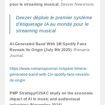
pour le streaming musical.
Deezer Newsroom.
Deezer déploie le premier système
d’étiquetage IA au monde pour le
streaming musical
AI-Generated Band With 1M Spotify Fans
Reveals Its Origin (July 9th 2025)
.
Romania
Journal.
https://www.romaniajournal.ro/spare-time/ai-
generated-band-with-1m-spotify-fans-reveals-
its-origin
PMP Strategy/CISAC study on the economic
impact of AI in music and audiovisual
industries (November 2024)