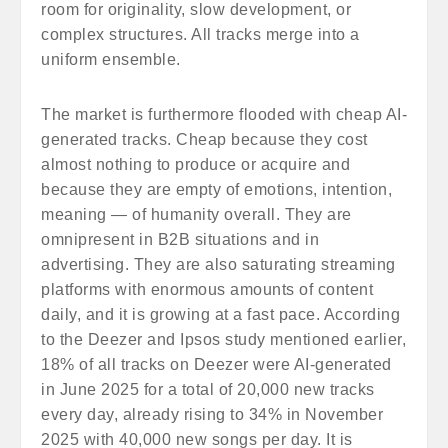
room for originality, slow development, or
complex structures. All tracks merge into a
uniform ensemble.
The market is furthermore flooded with cheap AI-
generated tracks. Cheap because they cost
almost nothing to produce or acquire and
because they are empty of emotions, intention,
meaning — of humanity overall. They are
omnipresent in B2B situations and in
advertising. They are also saturating streaming
platforms with enormous amounts of content
daily, and it is growing at a fast pace. According
to the Deezer and Ipsos study mentioned earlier,
18% of all tracks on Deezer were AI-generated
in June 2025 for a total of 20,000 new tracks
every day, already rising to 34% in November
2025 with 40,000 new songs per day. It is