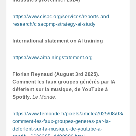
https://www.cisac.org/services/reports-and-
research/cisacpmp-strategy-ai-study
International statement on AI training
https://www.aitrainingstatement.org
Florian Reynaud (August 3rd 2025).
Comment les faux groupes générés par IA
déferlent sur la musique, de YouTube à
Spotify.
Le Monde.
https://www.lemonde.fr/pixels/article/2025/08/03/
comment-les-faux-groupes-generes-par-ia-
deferlent-sur-la-musique-de-youtube-a-