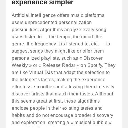
experience simpler
Artificial intelligence offers music platforms
users unprecedented personalization
possibilities. Algorithms analyze every song
users listen to — the tempo, the mood, the
genre, the frequency it is listened to, etc. — to
suggest songs they might like or offer them
personalized playlists, such as « Discover
Weekly » or « Release Radar » on Spotify. They
are like Virtual DJs that adapt the selection to
the listener’s tastes, making the experience
effortless, smoother and allowing them to easily
discover artists that match their tastes. Although
this seems great at first, these algorithms
enclose people in their existing tastes and
habits and do not encourage broader discovery
and exploration, creating a « musical bubble »