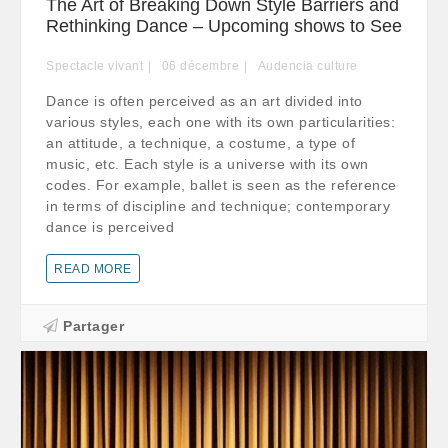
The Art of Breaking Down Style Barriers and
Rethinking Dance – Upcoming shows to See
Spectacle vivant
06
décembre
Audencia culture
Dance is often perceived as an art divided into
various styles, each one with its own particularities:
an attitude, a technique, a costume, a type of
music, etc. Each style is a universe with its own
codes. For example, ballet is seen as the reference
in terms of discipline and technique; contemporary
dance is perceived
READ MORE
Partager