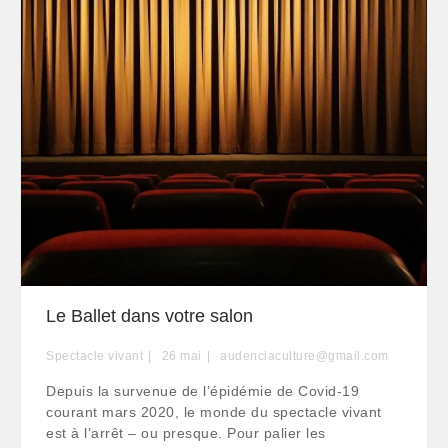
Le Ballet dans votre salon
Spectacle vivant
26
mai
audenciaculture@gmail.com
Depuis la survenue de l’épidémie de Covid-19
courant mars 2020, le monde du spectacle vivant
est à l’arrêt – ou presque. Pour palier les