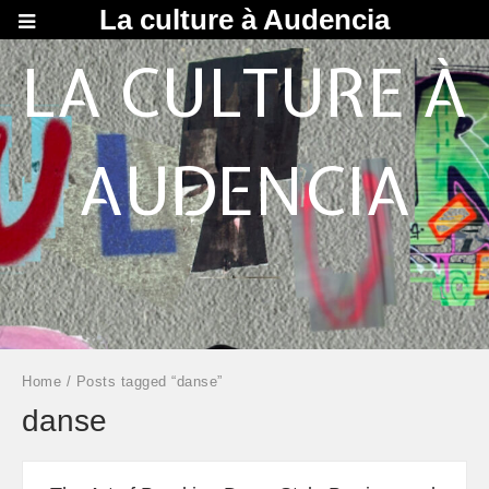
La culture à Audencia
LA CULTURE À
AUDENCIA
Home
/ Posts tagged “danse”
danse